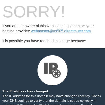
SORRY!
If you are the owner of this website, please contact your
hosting provider:
webmaster@us505.directrouter.com
It is possible you have reached this page because:
The IP address has changed.
The IP address for this domain may have changed recently. Check
your DNS settings to verify that the domain is set up correctly. It