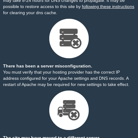
may take 8-24 hours for DNS changes to propagate. It may be
possible to restore access to this site by
following these instructions
for clearing your dns cache.
There has been a server misconfiguration.
You must verify that your hosting provider has the correct IP
address configured for your Apache settings and DNS records. A
restart of Apache may be required for new settings to take effect.
The site may have moved to a different server.