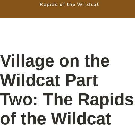
Rapids of the Wildcat
Village on the
Wildcat Part
Two: The Rapids
of the Wildcat