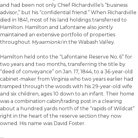
and had been not only Chief Richardville’s “business
advisor,” but his “confidential friend.” When Richardville
died in 1841, most of his land holdings transferred to
Hamilton. Hamilton and Lafontaine also jointly
maintained an extensive portfolio of properties
throughout
Myaamionki
in the Wabash Valley.
Hamilton held onto the “Lafontaine Reserve No. 6” for
two years and two months, transferring the title by
“deed of conveyance” on Jan. 17, 1844, to a 36-year-old
cabinet-maker from Virginia who two years earlier had
tramped through the woods with his 29-year-old wife
and six children, ages 10 down to an infant. Their home
was a combination cabin/trading post in a clearing
about a hundred yards north of the “rapids of Wildcat”
right in the heart of the reserve section they now
owned. His name was David Foster.