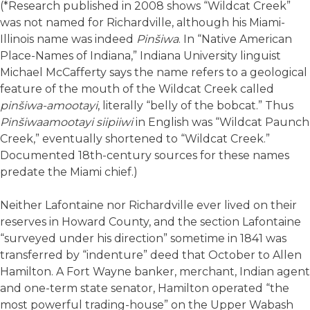
(*Research published in 2008 shows “Wildcat Creek”
was not named for Richardville, although his Miami-
Illinois name was indeed
Pinšiwa
. In “Native American
Place-Names of Indiana,” Indiana University linguist
Michael McCafferty says the name refers to a geological
feature of the mouth of the Wildcat Creek called
pinšiwa-amootayi
, literally “belly of the bobcat.” Thus
Pinšiwaamootayi siipiiwi
in English was “Wildcat Paunch
Creek,” eventually shortened to “Wildcat Creek.”
Documented 18th-century sources for these names
predate the Miami chief.)
Neither Lafontaine nor Richardville ever lived on their
reserves in Howard County, and the section Lafontaine
“surveyed under his direction” sometime in 1841 was
transferred by “indenture” deed that October to Allen
Hamilton. A Fort Wayne banker, merchant, Indian agent
and one-term state senator, Hamilton operated “the
most powerful trading-house” on the Upper Wabash