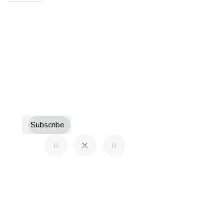
Sign up to receive more information about Howard
County Historical Society
Subscribe