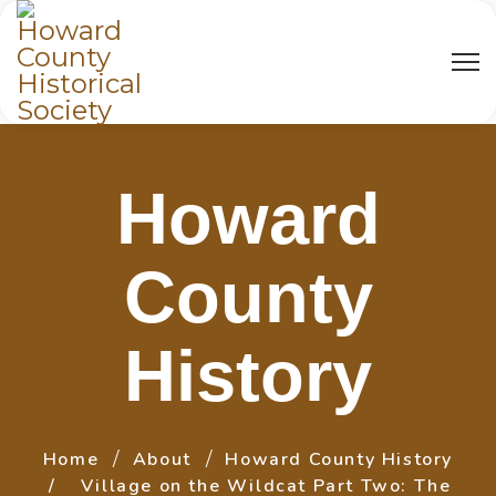
Howard
County
History
Home
About
Howard County History
Village on the Wildcat Part Two: The