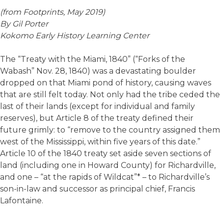
(from Footprints, May 2019)
By Gil Porter
Kokomo Early History Learning Center
The “Treaty with the Miami, 1840” (“Forks of the
Wabash” Nov. 28, 1840) was a devastating boulder
dropped on that Miami pond of history, causing waves
that are still felt today. Not only had the tribe ceded the
last of their lands (except for individual and family
reserves), but Article 8 of the treaty defined their
future grimly: to “remove to the country assigned them
west of the Mississippi, within five years of this date.”
Article 10 of the 1840 treaty set aside seven sections of
land (including one in Howard County) for Richardville,
and one – “at the rapids of Wildcat”* – to Richardville’s
son-in-law and successor as principal chief, Francis
Lafontaine.