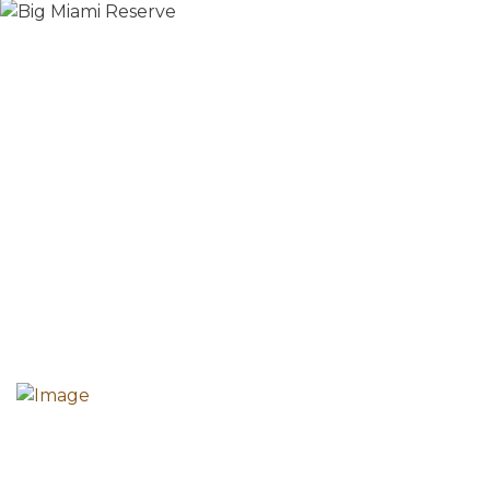
The mission of the Howard County Historical Society