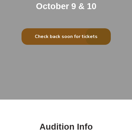
October 9 & 10
Check back soon for tickets
Audition Info