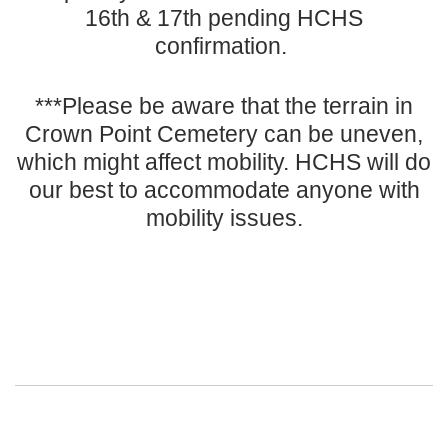
16th & 17th pending HCHS
confirmation.
***Please be aware that the terrain in
Crown Point Cemetery can be uneven,
which might affect mobility. HCHS will do
our best to accommodate anyone with
mobility issues.