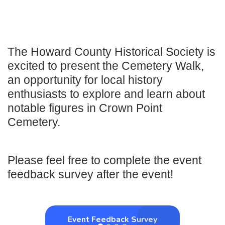
The Howard County Historical Society is
excited to present the Cemetery Walk,
an opportunity for local history
enthusiasts to explore and learn about
notable figures in Crown Point
Cemetery.
Please feel free to complete the event
feedback survey after the event!
Event Feedback Survey