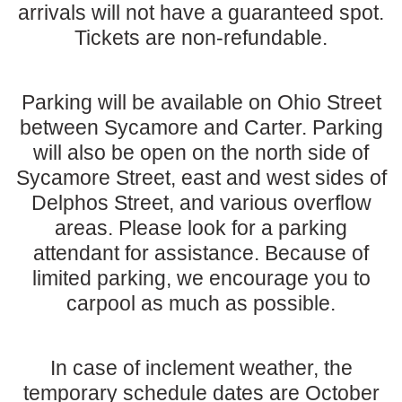
arrivals will not have a guaranteed spot.
Tickets are non-refundable.
Parking will be available on Ohio Street
between Sycamore and Carter. Parking
will also be open on the north side of
Sycamore Street, east and west sides of
Delphos Street, and various overflow
areas. Please look for a parking
attendant for assistance. Because of
limited parking, we encourage you to
carpool as much as possible.
In case of inclement weather, the
temporary schedule dates are October