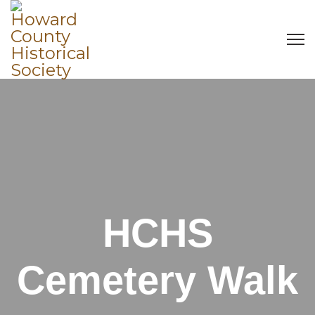
HCHS
Cemetery Walk