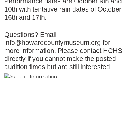
Performance dates are October 9th and
10th with tentative rain dates of October
16th and 17th.
Questions? Email
info@howardcountymuseum.org
for
more information. Please contact HCHS
directly if you cannot make the posted
audition times but are still interested.