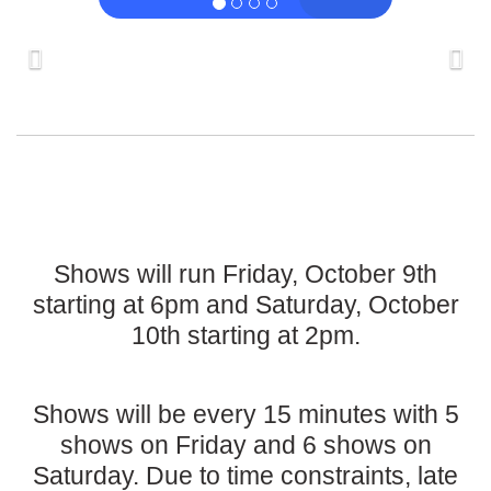
Shows will run Friday, October 9th
starting at 6pm and Saturday, October
10th starting at 2pm.
Shows will be every 15 minutes with 5
shows on Friday and 6 shows on
Saturday. Due to time constraints, late