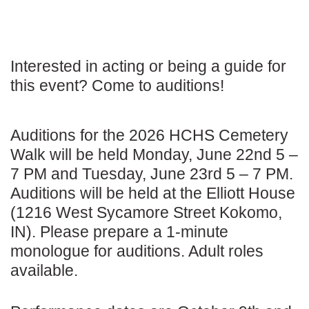
Interested in acting or being a guide for
this event? Come to auditions!
Auditions for the 2026 HCHS Cemetery
Walk will be held Monday, June 22nd 5 –
7 PM and Tuesday, June 23rd 5 – 7 PM.
Auditions will be held at the Elliott House
(1216 West Sycamore Street Kokomo,
IN). Please prepare a 1-minute
monologue for auditions. Adult roles
available.